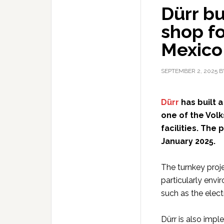
Dürr bu
shop fo
Mexico
SEPTEMBER 2, 2025
B
Dürr
has built 
one of the Vol
facilities. The
January 2025.
The turnkey proje
particularly envi
such as the elect
Dürr is also imp