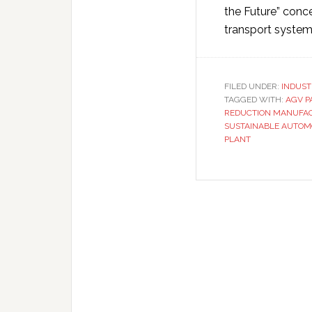
the Future” conc
transport syste
FILED UNDER:
INDUST
TAGGED WITH:
AGV P
REDUCTION MANUFA
SUSTAINABLE AUTOM
PLANT