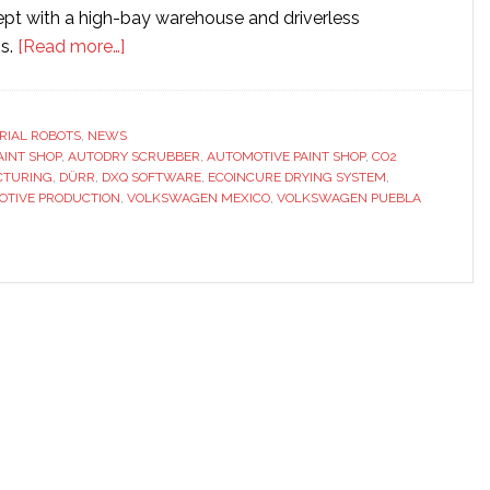
ept with a high-bay warehouse and driverless
about
ms.
[Read more…]
Dürr
builds
automotive
RIAL ROBOTS
,
NEWS
AINT SHOP
,
AUTODRY SCRUBBER
paint
,
AUTOMOTIVE PAINT SHOP
,
CO2
CTURING
,
DÜRR
,
DXQ SOFTWARE
,
ECOINCURE DRYING SYSTEM
,
shop
OTIVE PRODUCTION
,
VOLKSWAGEN MEXICO
,
VOLKSWAGEN PUEBLA
for
Volkswagen
plant
in
Mexico