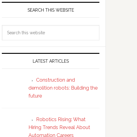
SEARCH THIS WEBSITE
Search
this
website
LATEST ARTICLES
Construction and
demolition robots: Building the
future
Robotics Rising: What
Hiring Trends Reveal About
Automation Careers