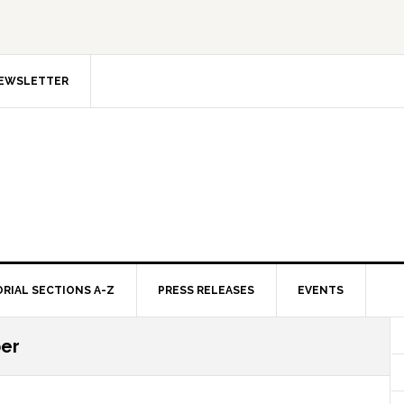
NEWSLETTER
ORIAL SECTIONS A-Z
PRESS RELEASES
EVENTS
ber