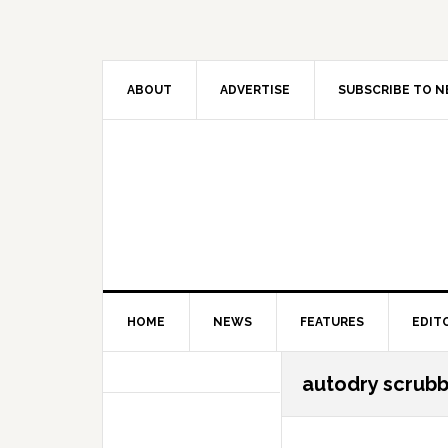
Skip
Skip
Skip
Skip
to
to
to
to
primary
main
primary
secondary
navigation
content
sidebar
sidebar
ABOUT
ADVERTISE
SUBSCRIBE TO 
HOME
NEWS
FEATURES
EDIT
Secondary
autodry scrub
Sidebar