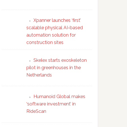
Xpanner launches ‘first’
scalable physical AI-based
automation solution for
construction sites
Skelex starts exoskeleton
pilot in greenhouses in the
Netherlands
Humanoid Global makes
‘software investment’ in
RideScan