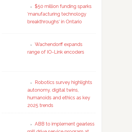
$50 million funding sparks
‘manufacturing technology
breakthroughs‘ in Ontario
Wachendorff expands
range of IO-Link encoders
Robotics survey highlights
autonomy, digital twins,
humanoids and ethics as key
2025 trends
ABB to implement gearless
mill drive service program at