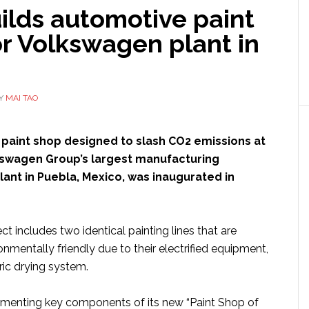
ilds automotive paint
r Volkswagen plant in
Y
MAI TAO
a paint shop designed to slash CO2 emissions at
kswagen Group’s largest manufacturing
 plant in Puebla, Mexico, was inaugurated in
ct includes two identical painting lines that are
ronmentally friendly due to their electrified equipment,
ric drying system.
lementing key components of its new “Paint Shop of