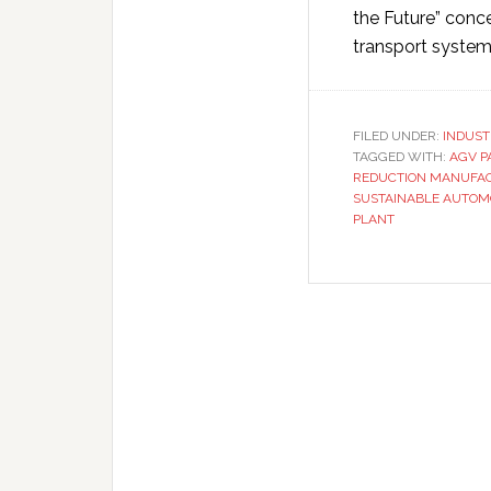
the Future” conc
transport syste
FILED UNDER:
INDUST
TAGGED WITH:
AGV P
REDUCTION MANUFA
SUSTAINABLE AUTOM
PLANT