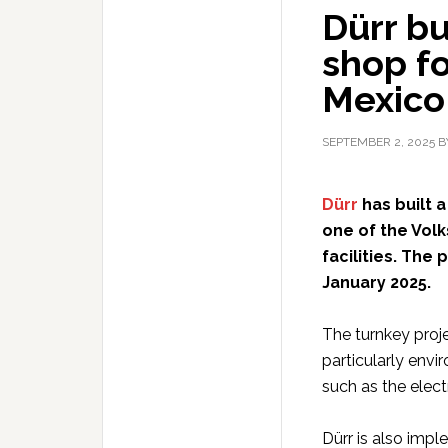
Dürr bu
shop fo
Mexico
SEPTEMBER 2, 2025
B
Dürr
has built 
one of the Vol
facilities. The
January 2025.
The turnkey proje
particularly envi
such as the elect
Dürr is also imp