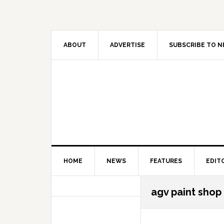
Skip
Skip
Skip
Skip
to
to
to
to
primary
main
primary
secondary
navigation
content
sidebar
sidebar
ABOUT
ADVERTISE
SUBSCRIBE TO 
HOME
NEWS
FEATURES
EDIT
Secondary
agv paint shop
Sidebar