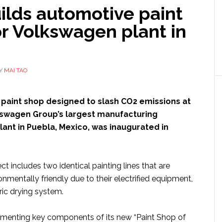
ilds automotive paint
r Volkswagen plant in
Y
MAI TAO
a paint shop designed to slash CO2 emissions at
kswagen Group’s largest manufacturing
 plant in Puebla, Mexico, was inaugurated in
ct includes two identical painting lines that are
ronmentally friendly due to their electrified equipment,
ric drying system.
lementing key components of its new “Paint Shop of