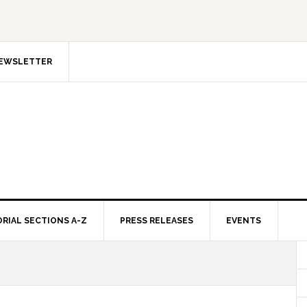
NEWSLETTER
ORIAL SECTIONS A-Z
PRESS RELEASES
EVENTS