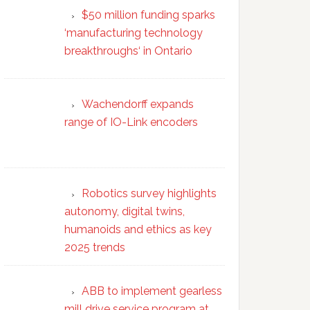
$50 million funding sparks
‘manufacturing technology
breakthroughs‘ in Ontario
Wachendorff expands
range of IO-Link encoders
Robotics survey highlights
autonomy, digital twins,
humanoids and ethics as key
2025 trends
ABB to implement gearless
mill drive service program at