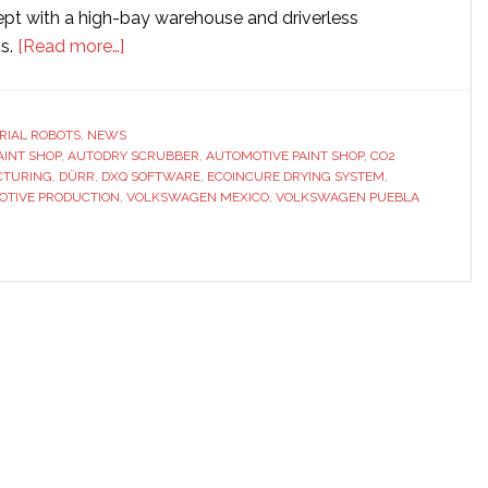
ept with a high-bay warehouse and driverless
about
ms.
[Read more…]
Dürr
builds
automotive
RIAL ROBOTS
,
NEWS
AINT SHOP
,
AUTODRY SCRUBBER
paint
,
AUTOMOTIVE PAINT SHOP
,
CO2
CTURING
,
DÜRR
,
DXQ SOFTWARE
,
ECOINCURE DRYING SYSTEM
,
shop
OTIVE PRODUCTION
,
VOLKSWAGEN MEXICO
,
VOLKSWAGEN PUEBLA
for
Volkswagen
plant
in
Mexico