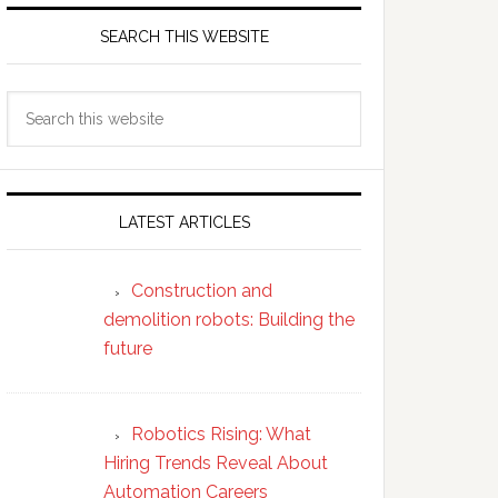
SEARCH THIS WEBSITE
Search
this
website
LATEST ARTICLES
Construction and
demolition robots: Building the
future
Robotics Rising: What
Hiring Trends Reveal About
Automation Careers