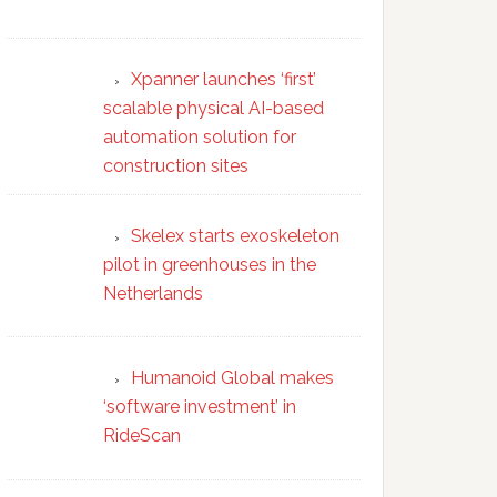
Xpanner launches ‘first’
scalable physical AI-based
automation solution for
construction sites
Skelex starts exoskeleton
pilot in greenhouses in the
Netherlands
Humanoid Global makes
‘software investment’ in
RideScan