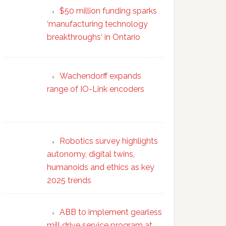
$50 million funding sparks
‘manufacturing technology
breakthroughs‘ in Ontario
Wachendorff expands
range of IO-Link encoders
Robotics survey highlights
autonomy, digital twins,
humanoids and ethics as key
2025 trends
ABB to implement gearless
mill drive service program at