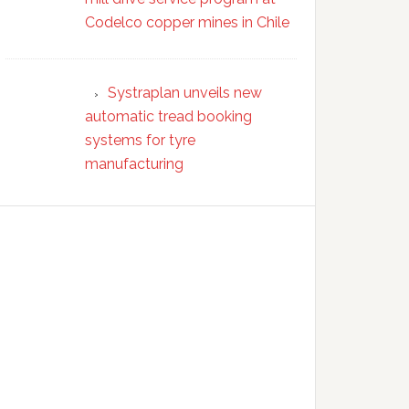
Codelco copper mines in Chile
Systraplan unveils new
automatic tread booking
systems for tyre
manufacturing