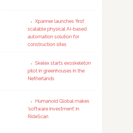
Xpanner launches ‘first’
scalable physical AI-based
automation solution for
construction sites
Skelex starts exoskeleton
pilot in greenhouses in the
Netherlands
Humanoid Global makes
‘software investment’ in
RideScan