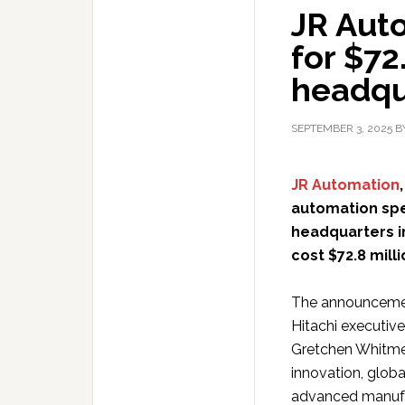
JR Aut
for $72
headqu
SEPTEMBER 3, 2025
B
JR Automation
automation spec
headquarters i
cost $72.8 mill
The announcemen
Hitachi executiv
Gretchen Whitme
innovation, globa
advanced manufa