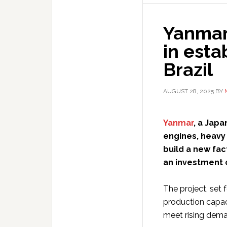
Yanmar 
in esta
Brazil
AUGUST 28, 2025
BY
Yanmar
, a Jap
engines, heavy
build a new fact
an investment o
The project, set
production capac
meet rising dem