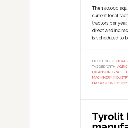
The 140,000 squar
current local fact
tractors per year
direct and indire
is scheduled to b
FILED UNDER:
INFRA
TAGGED WITH:
AGRIC
EXPANSION
,
BRAZIL 
MACHINERY INDUSTR
PRODUCTION SYSTEM
Tyrolit
manufac