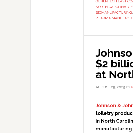
GENENTECH EAST COA
NORTH CAROLINA
,
GE
BIOMANUFACTURING
PHARMA MANUFACT
Johnso
$2 bill
at Nort
AUGUST 29, 2025
BY
Johnson & Joh
toiletry produc
in North Caroli
manufacturing f