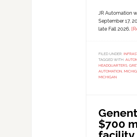
JR Automation wi
September 17, 20
late Fall 2026.
[R
FILED UNDER:
INFRA
TAGGED WITH:
AUTOM
HEADQUARTERS
,
GRE
AUTOMATION
,
MICHI
MICHIGAN
Genent
$700 m
facility