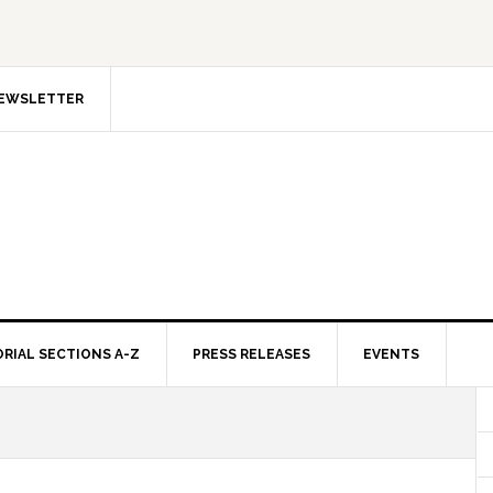
NEWSLETTER
ORIAL SECTIONS A-Z
PRESS RELEASES
EVENTS