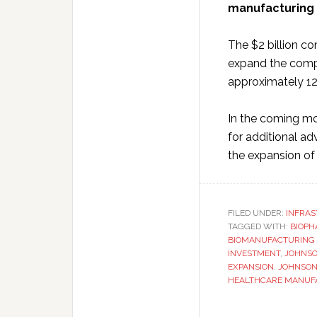
manufacturing s
The $2 billion co
expand the comp
approximately 12
In the coming mo
for additional ad
the expansion of 
FILED UNDER:
INFRA
TAGGED WITH:
BIOPH
BIOMANUFACTURING 
INVESTMENT
,
JOHNSO
EXPANSION
,
JOHNSON
HEALTHCARE MANUF