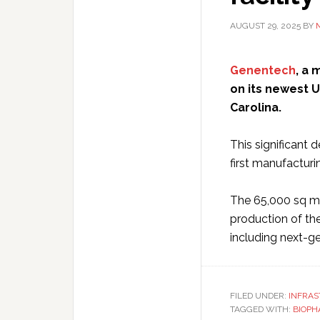
AUGUST 29, 2025
BY
Genentech
, a
on its newest U
Carolina.
This significant
first manufacturi
The 65,000 sq m f
production of th
including next-g
FILED UNDER:
INFRA
TAGGED WITH:
BIOPH