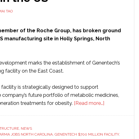
MAI TAO
 member of the Roche Group, has broken ground
S manufacturing site in Holly Springs, North
 development marks the establishment of Genentech’s
ng facility on the East Coast.
acility is strategically designed to support
e company’s future portfolio of metabolic medicines,
about
eneration treatments for obesity.
[Read more…]
Genentech
breaks
ground
STRUCTURE
,
NEWS
ARMA JOBS NORTH CAROLINA
,
GENENTECH $700 MILLION FACILITY
on
,