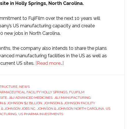
ite in Holly Springs, North Carolina.
mmitment to FujiFilm over the next 10 years will
any’s US manufacturing capacity and create
0 new jobs in North Carolina.
nths, the company also intends to share the plans
vanced manufacturing facilities in the US as well as
about
current US sites.
[Read more…]
Johnson
&
Johnson
STRUCTURE
,
NEWS
ARMACEUTICAL FACILITY HOLLY SPRINGS
to
,
FUJIFILM
SITE
,
J&J ADVANCED MEDICINES
,
J&J MANUFACTURING
invest
N & JOHNSON $2 BILLION
,
JOHNSON & JOHNSON FACILITY
$2
 & JOHNSON JOBS NC
,
JOHNSON & JOHNSON NORTH CAROLINA
,
US
ACTURING
,
US PHARMA INVESTMENTS
billion
into