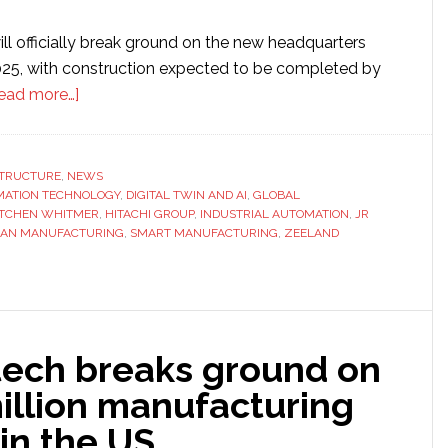
ll officially break ground on the new headquarters
25, with construction expected to be completed by
about
ead more…]
JR
Automation
unveils
STRUCTURE
,
NEWS
ATION TECHNOLOGY
plans
,
DIGITAL TWIN AND AI
,
GLOBAL
TCHEN WHITMER
,
HITACHI GROUP
,
INDUSTRIAL AUTOMATION
,
JR
for
GAN MANUFACTURING
,
SMART MANUFACTURING
,
ZEELAND
$72.8
million
global
headquarters
in
ech breaks ground on
Michigan
illion manufacturing
 in the US