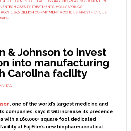
ST SITE
,
GENENTECH FACILITY GROUNDBREAKING
,
GENENTECH
$700
NENTECH OBESITY TREATMENTS
,
HOLLY SPRINGS
million
,
ROCHE $50 BILLION COMMITMENT
,
ROCHE US INVESTMENT
,
US
URING
manufacturing
facility
in
the
n & Johnson to invest
US
ion into manufacturing
h Carolina facility
MAI TAO
nson
, one of the world’s largest medicine and
ts companies, says it will increase its presence
na with a 160,000+ square foot dedicated
acility at FujiFilm’s new biopharmaceutical