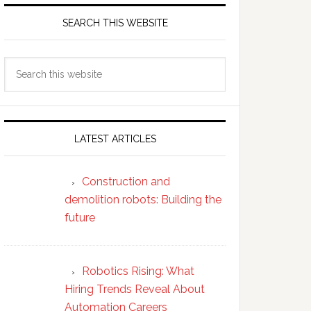
SEARCH THIS WEBSITE
Search
this
website
LATEST ARTICLES
Construction and
demolition robots: Building the
future
Robotics Rising: What
Hiring Trends Reveal About
Automation Careers