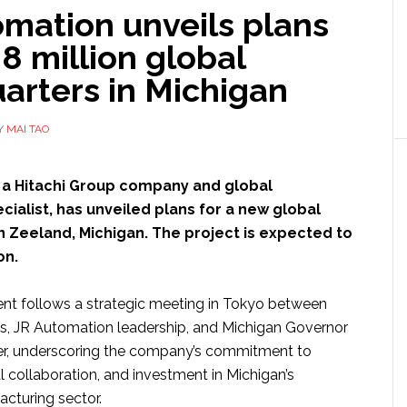
omation unveils plans
.8 million global
arters in Michigan
Y
MAI TAO
, a Hitachi Group company and global
ialist, has unveiled plans for a new global
n Zeeland, Michigan. The project is expected to
ion.
t follows a strategic meeting in Tokyo between
es, JR Automation leadership, and Michigan Governor
r, underscoring the company’s commitment to
l collaboration, and investment in Michigan’s
cturing sector.