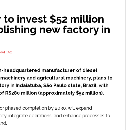
manufacturing
at
to invest $52 million
North
Carolina
blishing new factory in
facility
MAI TAO
an-headquartered manufacturer of diesel
 machinery and agricultural machinery, plans to
ory in Indaiatuba, São Paulo state, Brazil, with
f R$280 million (approximately $52 million).
 for phased completion by 2030, will expand
ity, integrate operations, and enhance processes to
and.