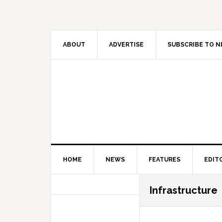
Skip
Skip
Skip
Skip
to
to
to
to
primary
main
primary
secondary
navigation
content
sidebar
sidebar
ABOUT
ADVERTISE
SUBSCRIBE TO 
HOME
NEWS
FEATURES
EDIT
Secondary
Infrastructure
Sidebar