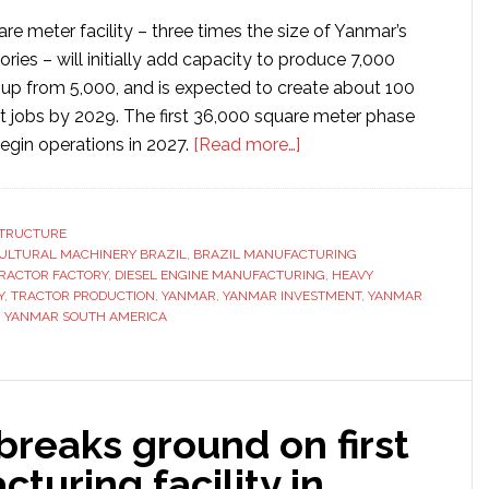
e meter facility – three times the size of Yanmar’s
ories – will initially add capacity to produce 7,000
, up from 5,000, and is expected to create about 100
ct jobs by 2029. The first 36,000 square meter phase
about
egin operations in 2027.
[Read more…]
Yanmar
to
invest
STRUCTURE
ULTURAL MACHINERY BRAZIL
,
BRAZIL MANUFACTURING
$52
TRACTOR FACTORY
,
DIESEL ENGINE MANUFACTURING
,
HEAVY
million
Y
,
TRACTOR PRODUCTION
,
YANMAR
,
YANMAR INVESTMENT
,
YANMAR
in
,
YANMAR SOUTH AMERICA
establishing
new
factory
in
 breaks ground on first
Brazil
turing facility in