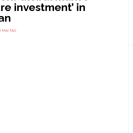
re investment’ in
an
Y
MAI TAO