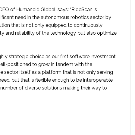
EO of Humanoid Global, says: “RideScan is
nificant need in the autonomous robotics sector by
tion that is not only equipped to continuously
y and reliability of the technology, but also optimize
ghly strategic choice as our first software investment.
well-positioned to grow in tandem with the
ector itself as a platform that is not only serving
need, but that is flexible enough to be interoperable
 number of diverse solutions making their way to