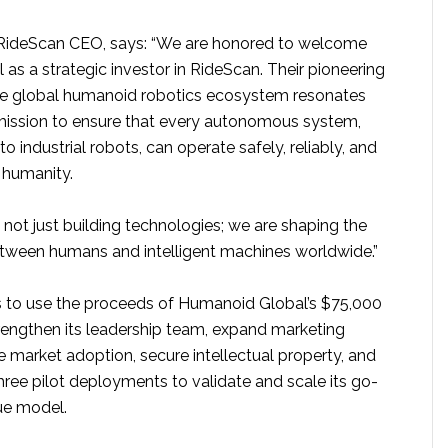
RideScan CEO, says: “We are honored to welcome
s a strategic investor in RideScan. Their pioneering
the global humanoid robotics ecosystem resonates
mission to ensure that every autonomous system,
 industrial robots, can operate safely, reliably, and
f humanity.
 not just building technologies; we are shaping the
between humans and intelligent machines worldwide.”
 to use the proceeds of Humanoid Global’s $75,000
rengthen its leadership team, expand marketing
te market adoption, secure intellectual property, and
ree pilot deployments to validate and scale its go-
ue model.