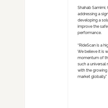
Shahab Samimi, C
addressing a sig
developing a solu
improve the safet
performance.
“RideScan is a hi
We believe it is 
momentum of the s
such a universal 
with the growing
market globally.”