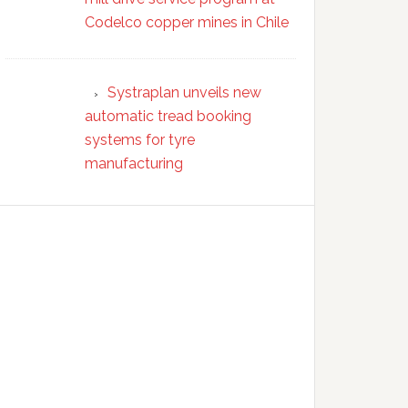
Codelco copper mines in Chile
Systraplan unveils new
automatic tread booking
systems for tyre
manufacturing