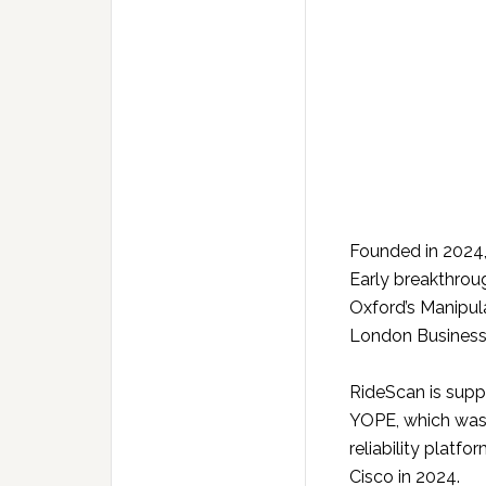
Founded in 2024,
Early breakthrou
Oxford’s Manipul
London Business
RideScan is supp
YOPE, which was 
reliability platf
Cisco in 2024.