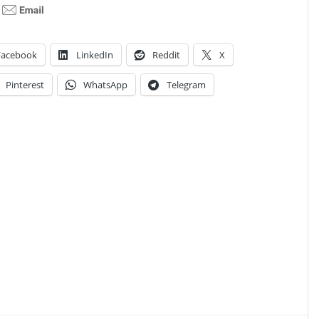
Facebook
LinkedIn
Reddit
X
Pinterest
WhatsApp
Telegram