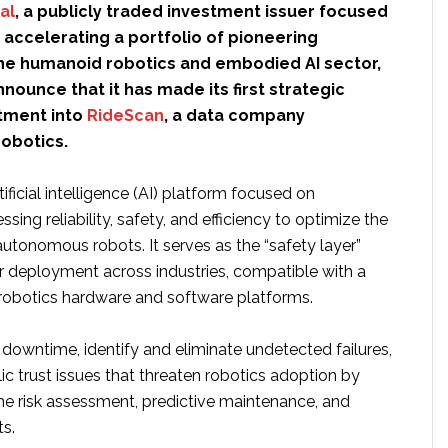
al
, a publicly traded investment issuer focused
 accelerating a portfolio of pioneering
he humanoid robotics and embodied AI sector,
nnounce that it has made its first strategic
tment into
RideScan
, a data company
robotics.
ificial intelligence (AI) platform focused on
sing reliability, safety, and efficiency to optimize the
utonomous robots. It serves as the “safety layer”
or deployment across industries, compatible with a
 robotics hardware and software platforms.
 downtime, identify and eliminate undetected failures,
c trust issues that threaten robotics adoption by
ime risk assessment, predictive maintenance, and
ts.