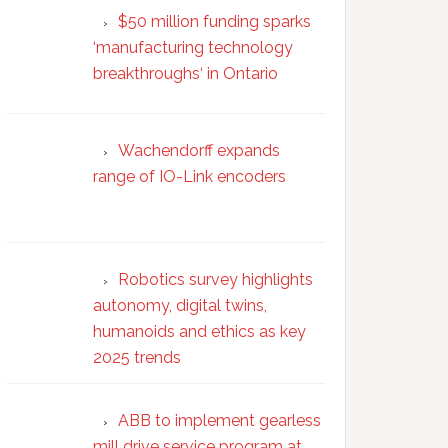
$50 million funding sparks
‘manufacturing technology
breakthroughs‘ in Ontario
Wachendorff expands
range of IO-Link encoders
Robotics survey highlights
autonomy, digital twins,
humanoids and ethics as key
2025 trends
ABB to implement gearless
mill drive service program at