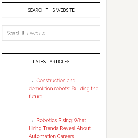
SEARCH THIS WEBSITE
Search
this
website
LATEST ARTICLES
Construction and
demolition robots: Building the
future
Robotics Rising: What
Hiring Trends Reveal About
Automation Careers