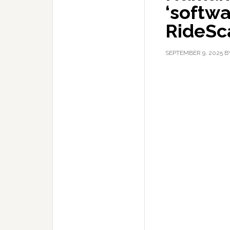
‘softwa
RideSc
SEPTEMBER 9, 2025
B