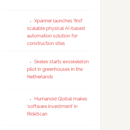
Xpanner launches ‘first’
scalable physical AI-based
automation solution for
construction sites
Skelex starts exoskeleton
pilot in greenhouses in the
Netherlands
Humanoid Global makes
‘software investment’ in
RideScan