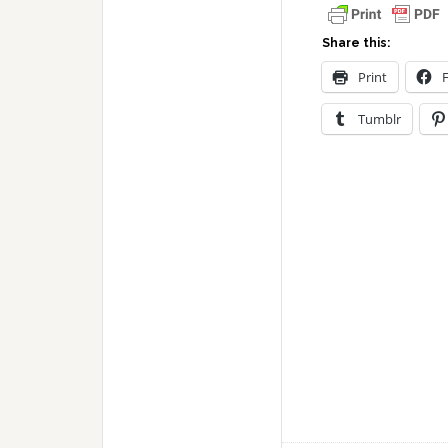
Share this:
Print
Tumblr