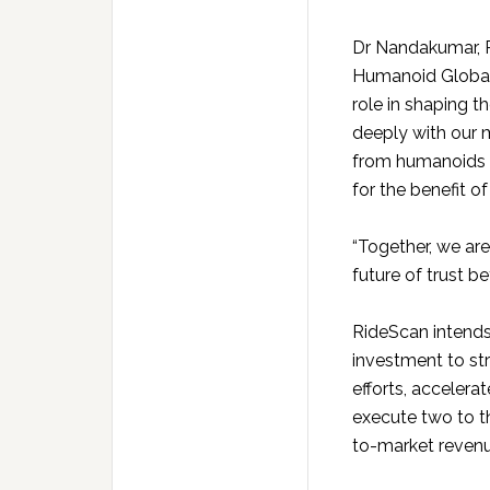
Dr Nandakumar, 
Humanoid Global a
role in shaping 
deeply with our 
from humanoids to
for the benefit o
“Together, we are
future of trust 
RideScan intends
investment to st
efforts, accelera
execute two to th
to-market reven