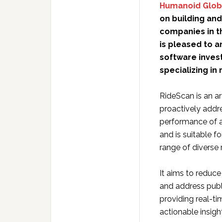
Humanoid Glob
on building and
companies in t
is pleased to a
software inves
specializing in 
RideScan is an art
proactively addres
performance of a
and is suitable f
range of diverse
It aims to reduce
and address publi
providing real-t
actionable insigh