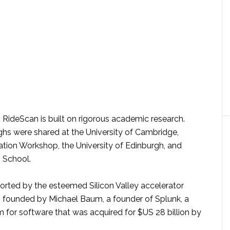
 RideScan is built on rigorous academic research.
ghs were shared at the University of Cambridge,
ation Workshop, the University of Edinburgh, and
 School.
orted by the esteemed Silicon Valley accelerator
founded by Michael Baum, a founder of Splunk, a
orm for software that was acquired for $US 28 billion by