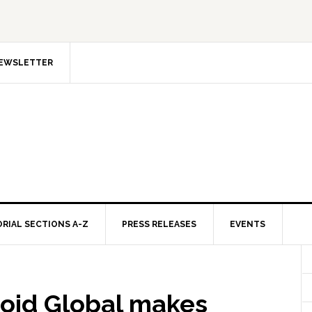
NEWSLETTER
ORIAL SECTIONS A-Z
PRESS RELEASES
EVENTS
id Global makes