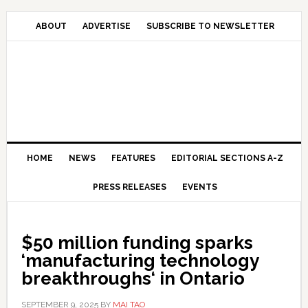
Skip
Skip
Skip
Skip
to
to
to
to
ABOUT
ADVERTISE
SUBSCRIBE TO NEWSLETTER
primary
main
primary
secondary
navigation
content
sidebar
sidebar
HOME
NEWS
FEATURES
EDITORIAL SECTIONS A-Z
PRESS RELEASES
EVENTS
$50 million funding sparks
‘manufacturing technology
breakthroughs‘ in Ontario
SEPTEMBER 9, 2025
BY
MAI TAO