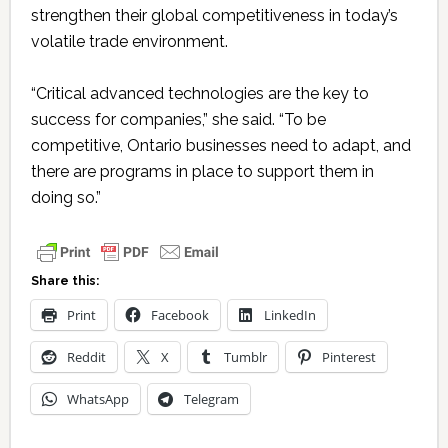
strengthen their global competitiveness in today’s
volatile trade environment.
“Critical advanced technologies are the key to
success for companies,” she said. “To be
competitive, Ontario businesses need to adapt, and
there are programs in place to support them in
doing so.”
Share this:
Print
Facebook
LinkedIn
Reddit
X
Tumblr
Pinterest
WhatsApp
Telegram