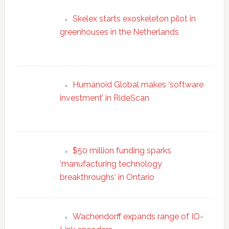
Skelex starts exoskeleton pilot in
greenhouses in the Netherlands
Humanoid Global makes ‘software
investment’ in RideScan
$50 million funding sparks
‘manufacturing technology
breakthroughs‘ in Ontario
Wachendorff expands range of IO-