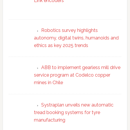
Link encoders
Robotics survey highlights
autonomy, digital twins, humanoids and
ethics as key 2025 trends
ABB to implement gearless mill drive
service program at Codelco copper
mines in Chile
Systraplan unveils new automatic
tread booking systems for tyre
manufacturing