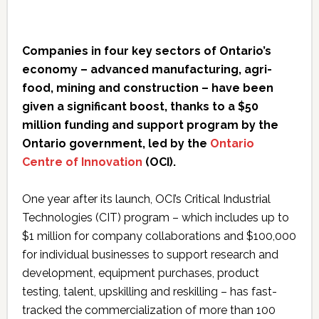
Companies in four key sectors of Ontario’s
economy – advanced manufacturing, agri-
food, mining and construction – have been
given a significant boost, thanks to a $50
million funding and support program by the
Ontario government, led by the
Ontario
Centre of Innovation
(OCI).
One year after its launch, OCI’s Critical Industrial
Technologies (CIT) program – which includes up to
$1 million for company collaborations and $100,000
for individual businesses to support research and
development, equipment purchases, product
testing, talent, upskilling and reskilling – has fast-
tracked the commercialization of more than 100