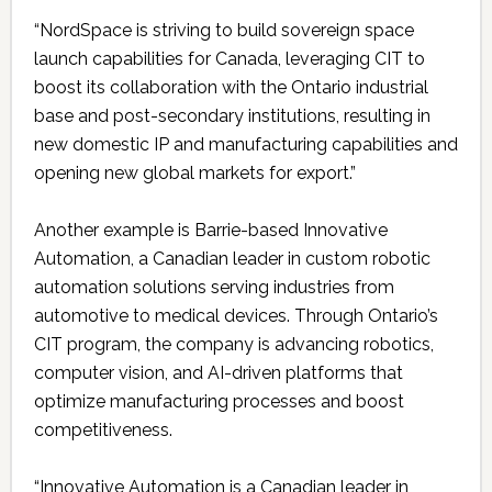
“NordSpace is striving to build sovereign space
launch capabilities for Canada, leveraging CIT to
boost its collaboration with the Ontario industrial
base and post-secondary institutions, resulting in
new domestic IP and manufacturing capabilities and
opening new global markets for export.”
Another example is Barrie-based Innovative
Automation, a Canadian leader in custom robotic
automation solutions serving industries from
automotive to medical devices. Through Ontario’s
CIT program, the company is advancing robotics,
computer vision, and AI-driven platforms that
optimize manufacturing processes and boost
competitiveness.
“Innovative Automation is a Canadian leader in