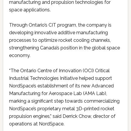
manufacturing and propulsion technologies for
space applications.
Through Ontario’s CIT program, the company is
developing innovative additive manufacturing
processes to optimize rocket cooling channels,
strengthening Canada’s position in the global space
economy.
“The Ontario Centre of Innovation (OCI) Critical
Industrial Technologies Initiative helped support
NordSpace’s establishment of its new Advanced
Manufacturing for Aerospace Lab (AMA Lab),
marking a significant step towards commercializing
NordSpace’s proprietary metal 3D-printed rocket
propulsion engines,” said Derrick Chow, director of
operations at NordSpace.