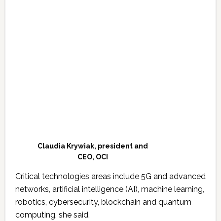
Claudia Krywiak, president and
CEO, OCI
Critical technologies areas include 5G and advanced
networks, artificial intelligence (AI), machine learning,
robotics, cybersecurity, blockchain and quantum
computing, she said.