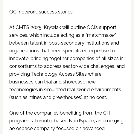
OCI network, success stories
At CMTS 2025, Krywiak will outline OCI’s support
services, which include acting as a “matchmaker”
between talent in post-secondary institutions and
organizations that need specialized expertise to
innovate, bringing together companies of all sizes in
consortiums to address sector-wide challenges, and
providing Technology Access Sites where
businesses can trial and showcase new
technologies in simulated real-world environments
(such as mines and greenhouses) at no cost.
One of the companies benefiting from the CIT
program is Toronto-based NordSpace, an emerging
aerospace company focused on advanced