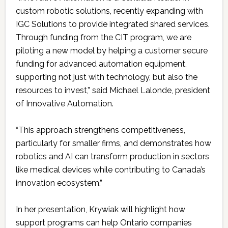
custom robotic solutions, recently expanding with
IGC Solutions to provide integrated shared services.
Through funding from the CIT program, we are
piloting a new model by helping a customer secure
funding for advanced automation equipment,
supporting not just with technology, but also the
resources to invest,” said Michael Lalonde, president
of Innovative Automation.
“This approach strengthens competitiveness,
particularly for smaller firms, and demonstrates how
robotics and AI can transform production in sectors
like medical devices while contributing to Canada’s
innovation ecosystem.”
In her presentation, Krywiak will highlight how
support programs can help Ontario companies