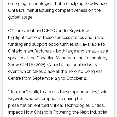
emerging technologies that are helping to advance
Ontario’s manufacturing competitiveness on the
global stage.
OCI president and CEO Claudia Krywiak will
highlight some of these success stories and unveil
funding and support opportunities still available to
Ontario manufacturers – both large and small – as a
speaker at the Canadian Manufacturing Technology
Show (CMTS) 2025, Canada’s national industry
event which takes place at the Toronto Congress
Centre from September 29 to October 2.
“Run, don’t walk, to access these opportunities,” said
Krywiak, who will emphasize during her
presentation, entitled Critical Technologies, Critical
Impact: How Ontario is Powering the Next Industrial