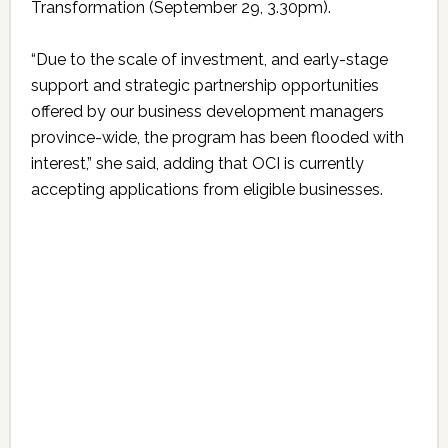
Transformation (September 29, 3.30pm).
“Due to the scale of investment, and early-stage
support and strategic partnership opportunities
offered by our business development managers
province-wide, the program has been flooded with
interest,” she said, adding that OCI is currently
accepting applications from eligible businesses.