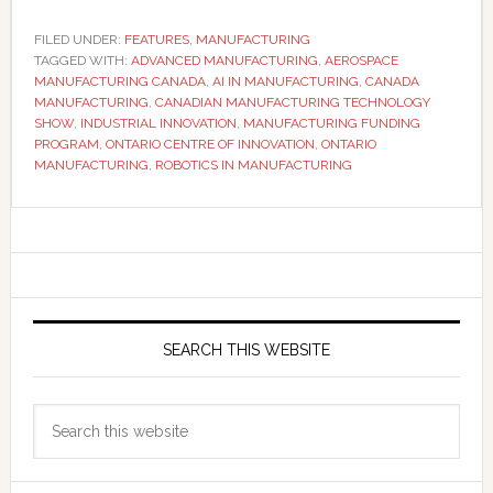
FILED UNDER:
FEATURES
,
MANUFACTURING
TAGGED WITH:
ADVANCED MANUFACTURING
,
AEROSPACE
MANUFACTURING CANADA
,
AI IN MANUFACTURING
,
CANADA
MANUFACTURING
,
CANADIAN MANUFACTURING TECHNOLOGY
SHOW
,
INDUSTRIAL INNOVATION
,
MANUFACTURING FUNDING
PROGRAM
,
ONTARIO CENTRE OF INNOVATION
,
ONTARIO
MANUFACTURING
,
ROBOTICS IN MANUFACTURING
Primary
Sidebar
SEARCH THIS WEBSITE
Search
this
website