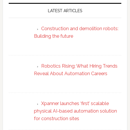
LATEST ARTICLES
Construction and demolition robots:
Building the future
Robotics Rising: What Hiring Trends
Reveal About Automation Careers
Xpanner launches ‘first’ scalable
physical AI-based automation solution
for construction sites