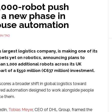
1,000-robot push
 a new phase in
use automation
AI TAO
’s largest logistics company, is making one of its
bets yet on robotics, announcing plans to
n 1,000 additional robots across its UK
art of a £550 million (€637 million) investment.
ores a broader shift in global logistics toward
ered automation designed to work alongside people
ce them.
edIn,
Tobias Meyer
, CEO of DHL Group, framed the