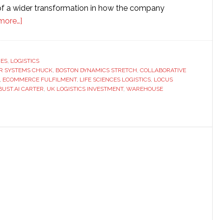
t of a wider transformation in how the company
about
more…]
DHL’s
1,000-
robot
RES
,
LOGISTICS
ER SYSTEMS CHUCK
push
,
BOSTON DYNAMICS STRETCH
,
COLLABORATIVE
,
ECOMMERCE FULFILMENT
,
LIFE SCIENCES LOGISTICS
,
LOCUS
signals
BUST.AI CARTER
,
UK LOGISTICS INVESTMENT
,
WAREHOUSE
a
new
phase
in
warehouse
automation