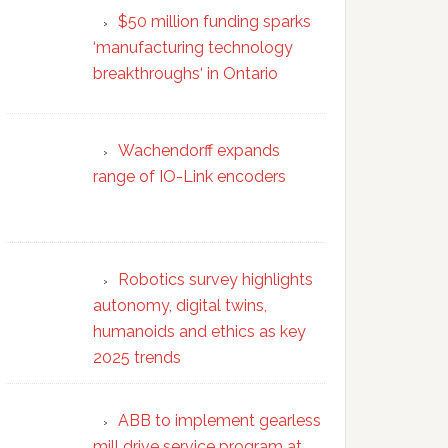
$50 million funding sparks
‘manufacturing technology
breakthroughs‘ in Ontario
Wachendorff expands
range of IO-Link encoders
Robotics survey highlights
autonomy, digital twins,
humanoids and ethics as key
2025 trends
ABB to implement gearless
mill drive service program at