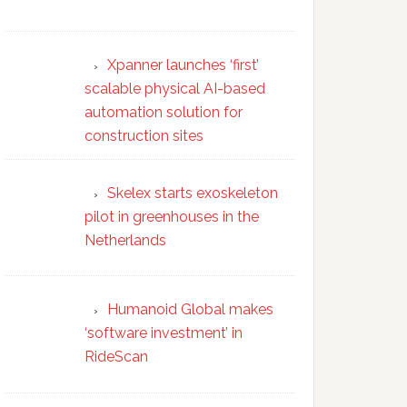
Xpanner launches ‘first’
scalable physical AI-based
automation solution for
construction sites
Skelex starts exoskeleton
pilot in greenhouses in the
Netherlands
Humanoid Global makes
‘software investment’ in
RideScan