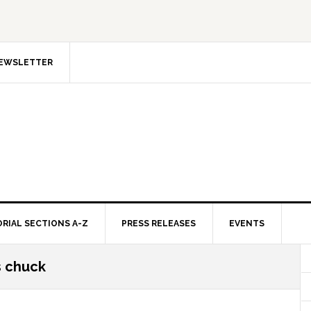
NEWSLETTER
ORIAL SECTIONS A-Z
PRESS RELEASES
EVENTS
s chuck