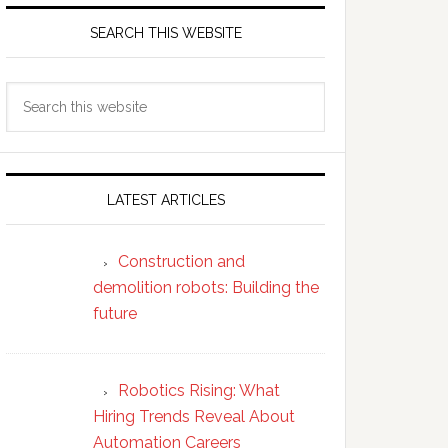
SEARCH THIS WEBSITE
Search
this
website
LATEST ARTICLES
Construction and
demolition robots: Building the
future
Robotics Rising: What
Hiring Trends Reveal About
Automation Careers