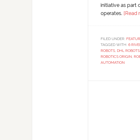
initiative as par
operates.
[Read 
FILED UNDER:
FEATU
TAGGED WITH:
6 RIV
ROBOTS
,
DHL ROBOTS
ROBOTICS ORIGIN
,
RO
AUTOMATION