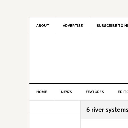
Skip
Skip
Skip
Skip
to
to
to
to
primary
main
primary
secondary
navigation
content
sidebar
sidebar
ABOUT
ADVERTISE
SUBSCRIBE TO 
HOME
NEWS
FEATURES
EDIT
Secondary
6 river system
Sidebar