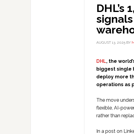
DHL’s 
signals
wareho
AUGUST 13, 2025
BY
M
DHL
, the world
biggest single 
deploy more tha
operations as p
The move undersc
flexible, AI-pow
rather than repla
In a post on Link