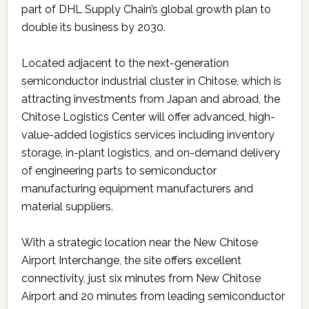
part of DHL Supply Chain’s global growth plan to
double its business by 2030.
Located adjacent to the next-generation
semiconductor industrial cluster in Chitose, which is
attracting investments from Japan and abroad, the
Chitose Logistics Center will offer advanced, high-
value-added logistics services including inventory
storage, in-plant logistics, and on-demand delivery
of engineering parts to semiconductor
manufacturing equipment manufacturers and
material suppliers.
With a strategic location near the New Chitose
Airport Interchange, the site offers excellent
connectivity, just six minutes from New Chitose
Airport and 20 minutes from leading semiconductor