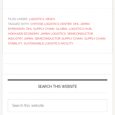
FILED UNDER:
LOGISTICS
,
NEWS
TAGGED WITH:
CHITOSE LOGISTICS CENTER
,
DHL JAPAN
EXPANSION
,
DHL SUPPLY CHAIN
,
GLOBAL LOGISTICS HUB
,
HOKKAIDO ECONOMY
,
JAPAN LOGISTICS
,
SEMICONDUCTOR
INDUSTRY JAPAN
,
SEMICONDUCTOR SUPPLY CHAIN
,
SUPPLY CHAIN
STABILITY
,
SUSTAINABLE LOGISTICS FACILITY
Primary
Sidebar
SEARCH THIS WEBSITE
Search
this