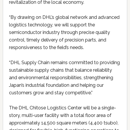
revitalization of the local economy.
“By drawing on DHL’s global network and advanced
logistics technology, we will support the
semiconductor industry through precise quality
control, timely delivery of precision parts, and
responsiveness to the field’s needs.
“DHL Supply Chain remains committed to providing
sustainable supply chains that balance reliability
and environmental responsibilities, strengthening
Japan’s industrial foundation and helping our
customers grow and stay competitive.”
The DHL Chitose Logistics Center will be a single-
story, multi-user facility with a total floor area of
approximately 14,500 square meters (4,400 tsubo),