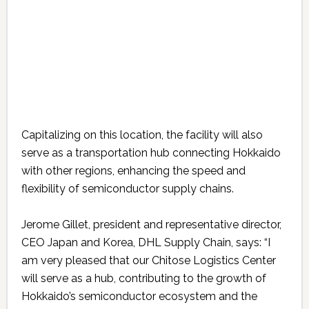
Capitalizing on this location, the facility will also
serve as a transportation hub connecting Hokkaido
with other regions, enhancing the speed and
flexibility of semiconductor supply chains.
Jerome Gillet, president and representative director,
CEO Japan and Korea, DHL Supply Chain, says: “I
am very pleased that our Chitose Logistics Center
will serve as a hub, contributing to the growth of
Hokkaido’s semiconductor ecosystem and the