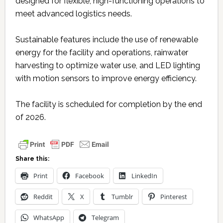
designed for flexible, high-functioning operations to
meet advanced logistics needs.
Sustainable features include the use of renewable
energy for the facility and operations, rainwater
harvesting to optimize water use, and LED lighting
with motion sensors to improve energy efficiency.
The facility is scheduled for completion by the end
of 2026.
Share this:
Print
Facebook
LinkedIn
Reddit
X
Tumblr
Pinterest
WhatsApp
Telegram