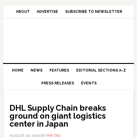
Skip
Skip
Skip
Skip
to
to
to
to
ABOUT
ADVERTISE
SUBSCRIBE TO NEWSLETTER
primary
main
primary
secondary
navigation
content
sidebar
sidebar
HOME
NEWS
FEATURES
EDITORIAL SECTIONS A-Z
PRESS RELEASES
EVENTS
DHL Supply Chain breaks
ground on giant logistics
center in Japan
AUGUST 29, 2025
BY
MAI TAO