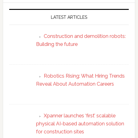
website
LATEST ARTICLES
Construction and demolition robots:
Building the future
Robotics Rising: What Hiring Trends
Reveal About Automation Careers
Xpanner launches ‘first’ scalable
physical AI-based automation solution
for construction sites