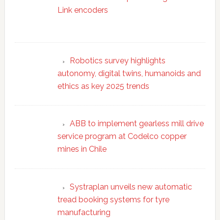
Link encoders
Robotics survey highlights
autonomy, digital twins, humanoids and
ethics as key 2025 trends
ABB to implement gearless mill drive
service program at Codelco copper
mines in Chile
Systraplan unveils new automatic
tread booking systems for tyre
manufacturing