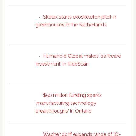
Skelex starts exoskeleton pilot in
greenhouses in the Netherlands
Humanoid Global makes ‘software
investment’ in RideScan
$50 million funding sparks
‘manufacturing technology
breakthroughs‘ in Ontario
Wachendorff expands range of IO-