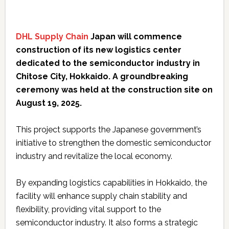
DHL Supply Chain
Japan will commence
construction of its new logistics center
dedicated to the semiconductor industry in
Chitose City, Hokkaido. A groundbreaking
ceremony was held at the construction site on
August 19, 2025.
This project supports the Japanese government’s
initiative to strengthen the domestic semiconductor
industry and revitalize the local economy.
By expanding logistics capabilities in Hokkaido, the
facility will enhance supply chain stability and
flexibility, providing vital support to the
semiconductor industry. It also forms a strategic