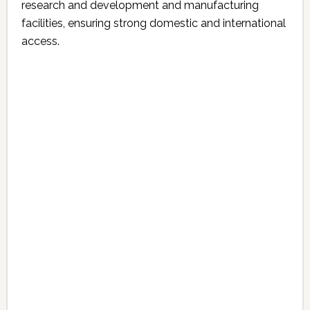
research and development and manufacturing
facilities, ensuring strong domestic and international
access.