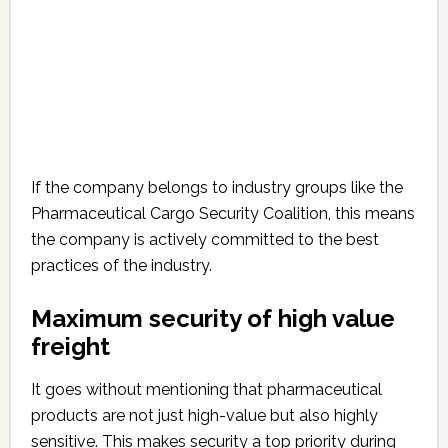
If the company belongs to industry groups like the
Pharmaceutical Cargo Security Coalition, this means
the company is actively committed to the best
practices of the industry.
Maximum security of high value
freight
It goes without mentioning that pharmaceutical
products are not just high-value but also highly
sensitive. This makes security a top priority during