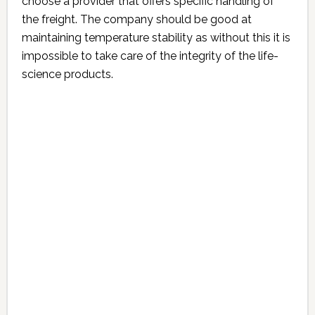
choose a provider that offers specific handling of
the freight. The company should be good at
maintaining temperature stability as without this it is
impossible to take care of the integrity of the life-
science products.