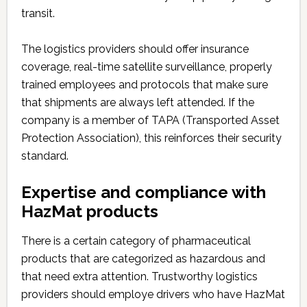
transit.
The logistics providers should offer insurance
coverage, real-time satellite surveillance, properly
trained employees and protocols that make sure
that shipments are always left attended. If the
company is a member of TAPA (Transported Asset
Protection Association), this reinforces their security
standard.
Expertise and compliance with
HazMat products
There is a certain category of pharmaceutical
products that are categorized as hazardous and
that need extra attention. Trustworthy logistics
providers should employe drivers who have HazMat