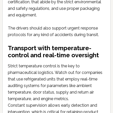
certification, that abide by the strict environmental
and safety regulations, and use proper packaging
and equipment.
The drivers should also support urgent response
protocols for any kind of accidents during transit.
Transport with temperature-
control and real-time oversight
Strict temperature control is the key to
pharmaceutical logistics. Watch out for companies
that use refrigerated units that employ real-time
auditing systems for parameters like ambient
temperature, door status, supply and return air
temperature, and engine metrics.
Constant supervision allows early detection and
intervention, which is critical for retaining product