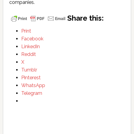
companies.
Share this:
Print
Facebook
LinkedIn
Reddit
X
Tumblr
Pinterest
WhatsApp
Telegram