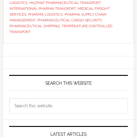
LOGISTICS
,
HAZMAT PHARMACEUTICAL TRANSPORT
,
INTERNATIONAL PHARMA TRANSPORT
,
MEDICAL FREIGHT
SERVICES
,
PHARMA LOGISTICS
,
PHARMA SUPPLY CHAIN
MANAGEMENT
,
PHARMACEUTICAL CARGO SECURITY
,
PHARMACEUTICAL SHIPPING
,
TEMPERATURE CONTROLLED
TRANSPORT
Primary
Sidebar
SEARCH THIS WEBSITE
Search
this
website
LATEST ARTICLES