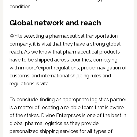
condition.
Global network and reach
While selecting a pharmaceutical transportation
company, it is vital that they have a strong global
reach. As we know that pharmaceutical products
have to be shipped across countries, complying
with import/export regulations, proper navigation of
customs, and international shipping rules and
regulations is vital.
To conclude, finding an appropriate logistics partner
is a matter of locating a reliable team that is aware
of the stakes. Divine Enterprises is one of the best in
global pharma logistics as they provide
personalized shipping services for all types of