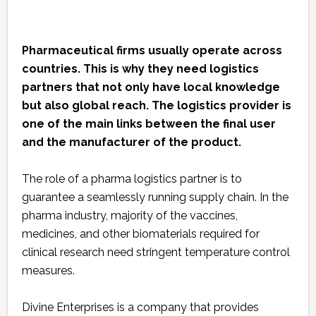
Pharmaceutical firms usually operate across
countries. This is why they need logistics
partners that not only have local knowledge
but also global reach. The logistics provider is
one of the main links between the final user
and the manufacturer of the product.
The role of a pharma logistics partner is to
guarantee a seamlessly running supply chain. In the
pharma industry, majority of the vaccines,
medicines, and other biomaterials required for
clinical research need stringent temperature control
measures.
Divine Enterprises is a company that provides