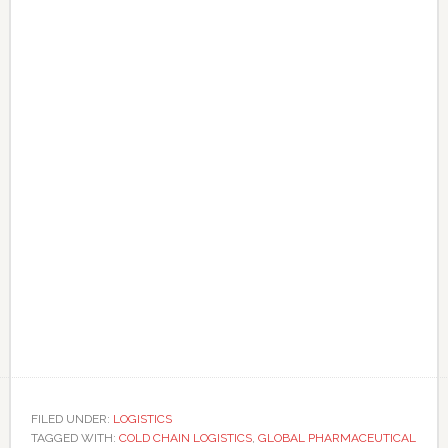
FILED UNDER:
LOGISTICS
TAGGED WITH:
COLD CHAIN LOGISTICS
,
GLOBAL PHARMACEUTICAL