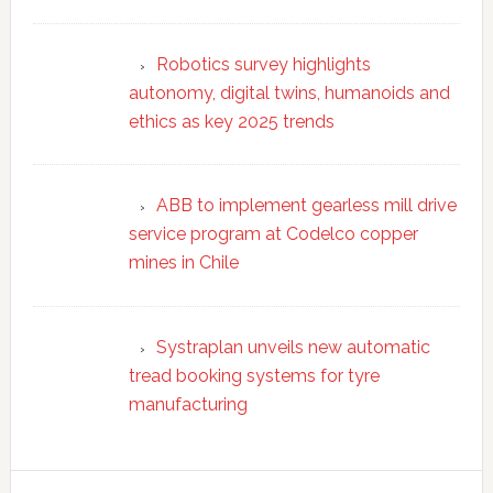
Robotics survey highlights
autonomy, digital twins, humanoids and
ethics as key 2025 trends
ABB to implement gearless mill drive
service program at Codelco copper
mines in Chile
Systraplan unveils new automatic
tread booking systems for tyre
manufacturing
Secondary