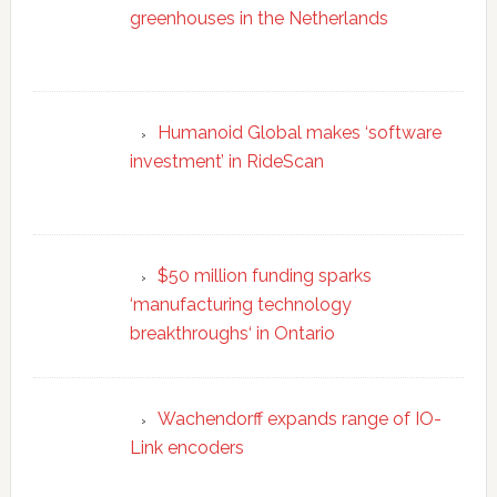
greenhouses in the Netherlands
Humanoid Global makes ‘software
investment’ in RideScan
$50 million funding sparks
‘manufacturing technology
breakthroughs‘ in Ontario
Wachendorff expands range of IO-
Link encoders