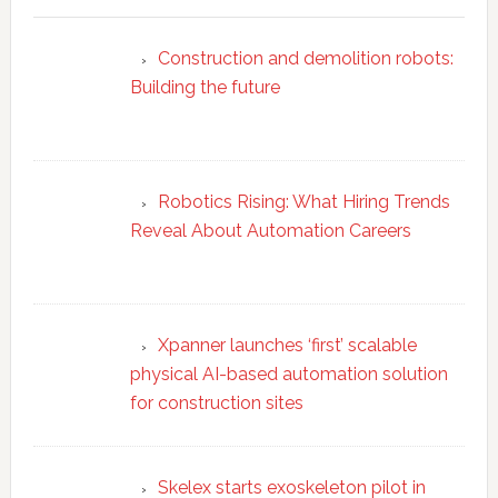
Construction and demolition robots:
Building the future
Robotics Rising: What Hiring Trends
Reveal About Automation Careers
Xpanner launches ‘first’ scalable
physical AI-based automation solution
for construction sites
Skelex starts exoskeleton pilot in