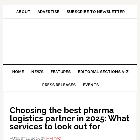
Skip
Skip
Skip
Skip
to
to
to
to
ABOUT
ADVERTISE
SUBSCRIBE TO NEWSLETTER
primary
main
primary
secondary
navigation
content
sidebar
sidebar
HOME
NEWS
FEATURES
EDITORIAL SECTIONS A-Z
PRESS RELEASES
EVENTS
Choosing the best pharma
logistics partner in 2025: What
services to look out for
AUGUST 11, 2025
BY
MAI TAO