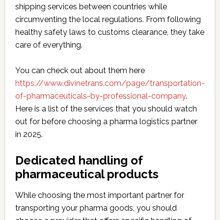
shipping services between countries while
circumventing the local regulations. From following
healthy safety laws to customs clearance, they take
care of everything.
You can check out about them here
https://www.divinetrans.com/page/transportation-
of-pharmaceuticals-by-professional-company
.
Here is a list of the services that you should watch
out for before choosing a pharma logistics partner
in 2025.
Dedicated handling of
pharmaceutical products
While choosing the most important partner for
transporting your pharma goods, you should