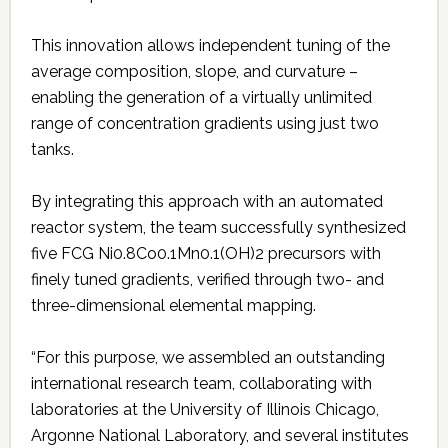
This innovation allows independent tuning of the
average composition, slope, and curvature –
enabling the generation of a virtually unlimited
range of concentration gradients using just two
tanks.
By integrating this approach with an automated
reactor system, the team successfully synthesized
five FCG Ni0.8Co0.1Mn0.1(OH)2 precursors with
finely tuned gradients, verified through two- and
three-dimensional elemental mapping.
“For this purpose, we assembled an outstanding
international research team, collaborating with
laboratories at the University of Illinois Chicago,
Argonne National Laboratory, and several institutes