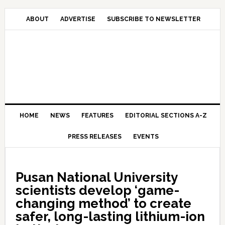
Skip
Skip
Skip
Skip
to
to
to
to
ABOUT
ADVERTISE
SUBSCRIBE TO NEWSLETTER
primary
main
primary
secondary
navigation
content
sidebar
sidebar
HOME
NEWS
FEATURES
EDITORIAL SECTIONS A-Z
PRESS RELEASES
EVENTS
Pusan National University
scientists develop ‘game-
changing method’ to create
safer, long-lasting lithium-ion