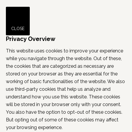
CLOSE
Privacy Overview
This website uses cookies to improve your experience
while you navigate through the website. Out of these,
the cookies that are categorized as necessary are
stored on your browser as they are essential for the
working of basic functionalities of the website. We also
use third-party cookies that help us analyze and
understand how you use this website. These cookies
will be stored in your browser only with your consent.
You also have the option to opt-out of these cookies.
But opting out of some of these cookies may affect
your browsing experience.