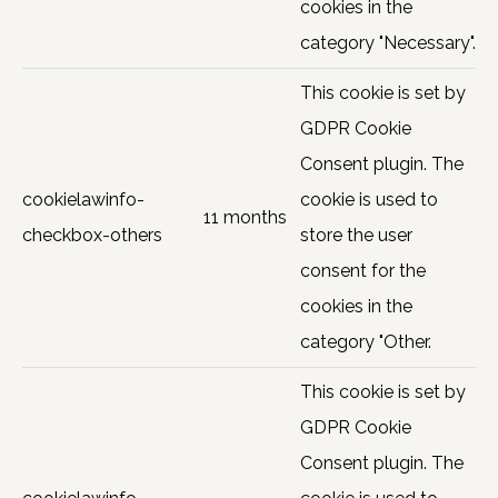
cookies in the
category "Necessary".
This cookie is set by
GDPR Cookie
Consent plugin. The
cookielawinfo-
cookie is used to
11 months
checkbox-others
store the user
consent for the
cookies in the
category "Other.
This cookie is set by
GDPR Cookie
Consent plugin. The