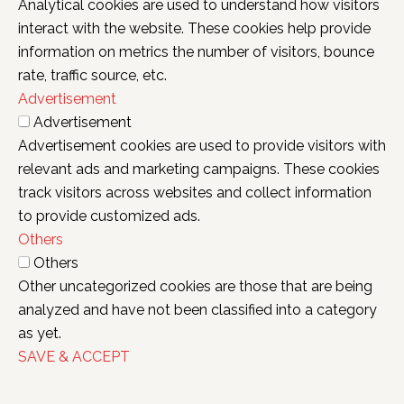
Analytical cookies are used to understand how visitors
interact with the website. These cookies help provide
information on metrics the number of visitors, bounce
rate, traffic source, etc.
Advertisement
Advertisement
Advertisement cookies are used to provide visitors with
relevant ads and marketing campaigns. These cookies
track visitors across websites and collect information
to provide customized ads.
Others
Others
Other uncategorized cookies are those that are being
analyzed and have not been classified into a category
as yet.
SAVE & ACCEPT