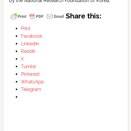
by the National Research Foundation of Korea.
Share this:
Print
Facebook
LinkedIn
Reddit
X
Tumblr
Pinterest
WhatsApp
Telegram