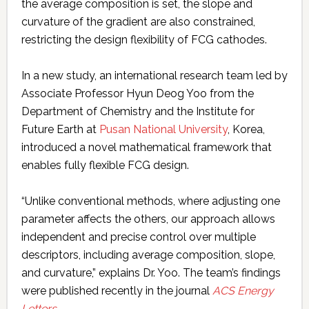
the average composition is set, the slope and
curvature of the gradient are also constrained,
restricting the design flexibility of FCG cathodes.
In a new study, an international research team led by
Associate Professor Hyun Deog Yoo from the
Department of Chemistry and the Institute for
Future Earth at
Pusan National University
, Korea,
introduced a novel mathematical framework that
enables fully flexible FCG design.
“Unlike conventional methods, where adjusting one
parameter affects the others, our approach allows
independent and precise control over multiple
descriptors, including average composition, slope,
and curvature,” explains Dr. Yoo. The team’s findings
were published recently in the journal
ACS Energy
Letters
.