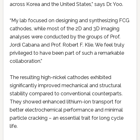
across Korea and the United States,” says Dr. Yoo.
“My lab focused on designing and synthesizing FCG
cathodes, while most of the 2D and 3D imaging
analyses were conducted by the groups of Prof.
Jordi Cabana and Prof. Robert F. Klie. We feel truly
privileged to have been part of such a remarkable
collaboration.”
The resulting high-nickel cathodes exhibited
significantly improved mechanical and structural
stability compared to conventional counterparts.
They showed enhanced lithium-ion transport for
better electrochemical performance and minimal
particle cracking – an essential trait for long cycle
life.