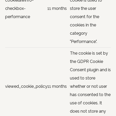
cookielawinfo-
cookie is used to
checkbox-
11 months
store the user
performance
consent for the
cookies in the
category
"Performance".
The cookie is set by
the GDPR Cookie
Consent plugin and is
used to store
viewed_cookie_policy
11 months
whether or not user
has consented to the
use of cookies. It
does not store any