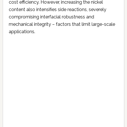
cost efficiency. However, increasing the nickel
content also intensifies side reactions, severely
compromising interfacial robustness and
mechanical integrity – factors that limit large-scale
applications.