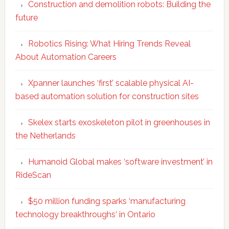
Construction and demolition robots: Building the
future
Robotics Rising: What Hiring Trends Reveal
About Automation Careers
Xpanner launches ‘first’ scalable physical AI-
based automation solution for construction sites
Skelex starts exoskeleton pilot in greenhouses in
the Netherlands
Humanoid Global makes ‘software investment’ in
RideScan
$50 million funding sparks ‘manufacturing
technology breakthroughs‘ in Ontario