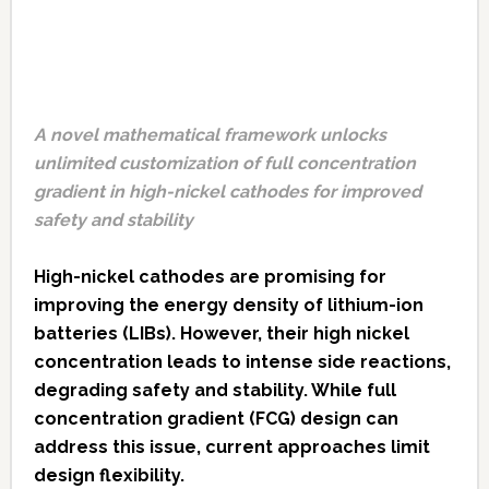
A novel mathematical framework unlocks
unlimited customization of full concentration
gradient in high-nickel cathodes for improved
safety and stability
High-nickel cathodes are promising for
improving the energy density of lithium-ion
batteries (LIBs). However, their high nickel
concentration leads to intense side reactions,
degrading safety and stability. While full
concentration gradient (FCG) design can
address this issue, current approaches limit
design flexibility.