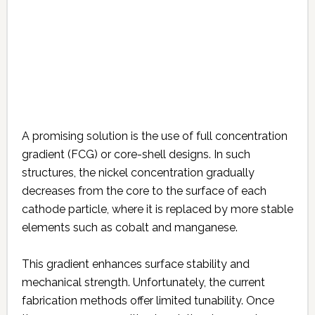
A promising solution is the use of full concentration
gradient (FCG) or core-shell designs. In such
structures, the nickel concentration gradually
decreases from the core to the surface of each
cathode particle, where it is replaced by more stable
elements such as cobalt and manganese.
This gradient enhances surface stability and
mechanical strength. Unfortunately, the current
fabrication methods offer limited tunability. Once