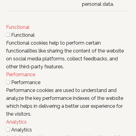
personal data.
Functional
Functional
Functional cookies help to perform certain
functionalities like sharing the content of the website
on social media platforms, collect feedbacks, and
other third-party features.
Performance
Performance
Performance cookies are used to understand and
analyze the key performance indexes of the website
which helps in delivering a better user experience for
the visitors.
Analytics
Analytics