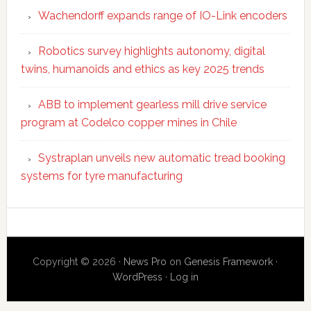
Wachendorff expands range of IO-Link encoders
Robotics survey highlights autonomy, digital
twins, humanoids and ethics as key 2025 trends
ABB to implement gearless mill drive service
program at Codelco copper mines in Chile
Systraplan unveils new automatic tread booking
systems for tyre manufacturing
Secondary
Sidebar
Copyright © 2026 ·
News Pro
on
Genesis Framework
·
WordPress
·
Log in