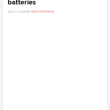
batteries
JULY 17, 2025
BY
DAVID EDWARDS