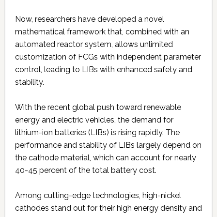
Now, researchers have developed a novel
mathematical framework that, combined with an
automated reactor system, allows unlimited
customization of FCGs with independent parameter
control, leading to LIBs with enhanced safety and
stability.
With the recent global push toward renewable
energy and electric vehicles, the demand for
lithium-ion batteries (LIBs) is rising rapidly. The
performance and stability of LIBs largely depend on
the cathode material, which can account for nearly
40-45 percent of the total battery cost.
Among cutting-edge technologies, high-nickel
cathodes stand out for their high energy density and