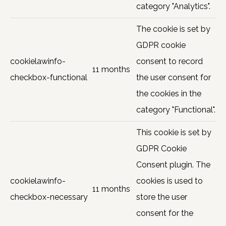
category "Analytics".
The cookie is set by
GDPR cookie
cookielawinfo-
consent to record
11 months
checkbox-functional
the user consent for
the cookies in the
category "Functional".
This cookie is set by
GDPR Cookie
Consent plugin. The
cookielawinfo-
cookies is used to
11 months
checkbox-necessary
store the user
consent for the