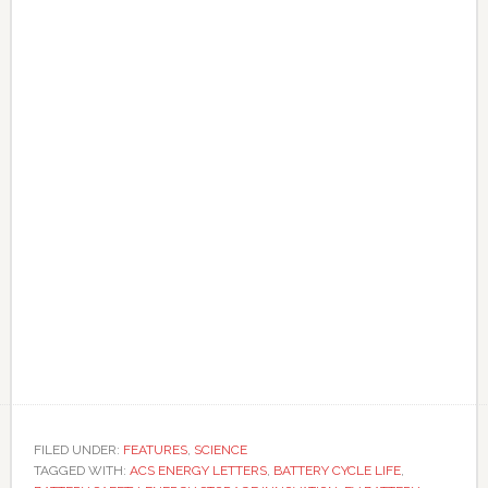
FILED UNDER:
FEATURES
,
SCIENCE
TAGGED WITH:
ACS ENERGY LETTERS
,
BATTERY CYCLE LIFE
,