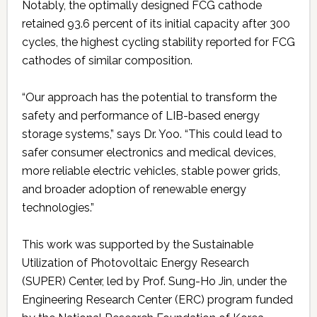
Notably, the optimally designed FCG cathode
retained 93.6 percent of its initial capacity after 300
cycles, the highest cycling stability reported for FCG
cathodes of similar composition.
“Our approach has the potential to transform the
safety and performance of LIB-based energy
storage systems,” says Dr. Yoo. “This could lead to
safer consumer electronics and medical devices,
more reliable electric vehicles, stable power grids,
and broader adoption of renewable energy
technologies.”
This work was supported by the Sustainable
Utilization of Photovoltaic Energy Research
(SUPER) Center, led by Prof. Sung-Ho Jin, under the
Engineering Research Center (ERC) program funded