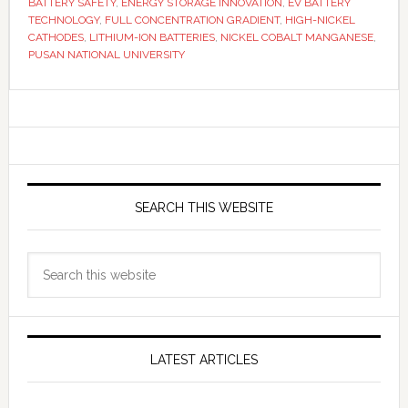
BATTERY SAFETY
,
ENERGY STORAGE INNOVATION
,
EV BATTERY
TECHNOLOGY
,
FULL CONCENTRATION GRADIENT
,
HIGH-NICKEL
CATHODES
,
LITHIUM-ION BATTERIES
,
NICKEL COBALT MANGANESE
,
PUSAN NATIONAL UNIVERSITY
Primary
Sidebar
SEARCH THIS WEBSITE
Search
this
website
LATEST ARTICLES