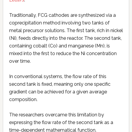
Traditionally, FCG cathodes are synthesized via a
coprecipitation method involving two tanks of
metal precursor solutions. The first tank, rich in nickel
(Ni), feeds directly into the reactor. The second tank,
containing cobalt (Co) and manganese (Mn), is
mixed into the first to reduce the Ni concentration
over time.
In conventional systems, the flow rate of this
second tank is fixed, meaning only one specific
gradient can be achieved for a given average
composition.
The researchers overcame this limitation by
expressing the flow rate of the second tank as a
time-dependent mathematical function.