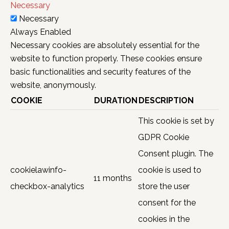
Necessary
Necessary
Always Enabled
Necessary cookies are absolutely essential for the
website to function properly. These cookies ensure
basic functionalities and security features of the
website, anonymously.
COOKIE
DURATION
DESCRIPTION
This cookie is set by
GDPR Cookie
Consent plugin. The
cookielawinfo-
cookie is used to
11 months
checkbox-analytics
store the user
consent for the
cookies in the